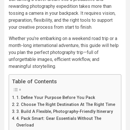
rewarding photography expedition takes more than
tossing a camera in your backpack. It requires vision,
preparation, flexibility, and the right tools to support
your creative process from start to finish.
Whether you’re embarking on a weekend road trip or a
month-long international adventure, this guide will help
you plan the perfect photography trip—full of
unforgettable images, efficient workflow, and
meaningful storytelling.
Table of Contents
1. Define Your Purpose Before You Pack
2. Choose The Right Destination At The Right Time
3. Build A Flexible, Photography-Friendly Itinerary
4. Pack Smart: Gear Essentials Without The
Overload