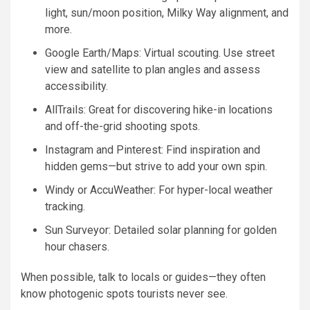
light, sun/moon position, Milky Way alignment, and
more.
Google Earth/Maps: Virtual scouting. Use street
view and satellite to plan angles and assess
accessibility.
AllTrails: Great for discovering hike-in locations
and off-the-grid shooting spots.
Instagram and Pinterest: Find inspiration and
hidden gems—but strive to add your own spin.
Windy or AccuWeather: For hyper-local weather
tracking.
Sun Surveyor: Detailed solar planning for golden
hour chasers.
When possible, talk to locals or guides—they often
know photogenic spots tourists never see.