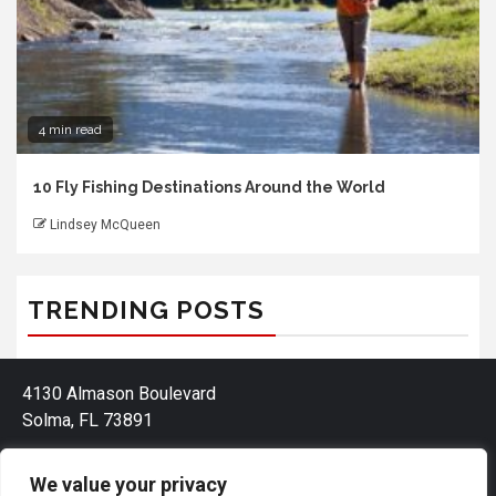
4 min read
10 Fly Fishing Destinations Around the World
Lindsey McQueen
TRENDING POSTS
4130 Almason Boulevard
Solma, FL 73891
We value your privacy