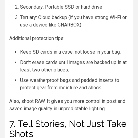
Secondary: Portable SSD or hard drive
Tertiary: Cloud backup (if you have strong Wi-Fi or
use a device like GNARBOX)
Additional protection tips:
Keep SD cards in a case, not loose in your bag.
Don’t erase cards until images are backed up in at
least two other places.
Use weatherproof bags and padded inserts to
protect gear from moisture and shock.
Also, shoot RAW. It gives you more control in post and
saves image quality in unpredictable lighting.
7. Tell Stories, Not Just Take
Shots