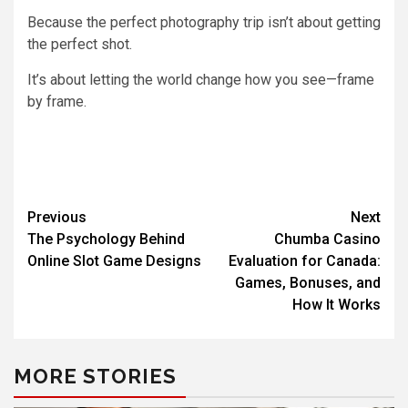
Because the perfect photography trip isn’t about getting
the perfect shot.
It’s about letting the world change how you see—frame
by frame.
Previous
Next
The Psychology Behind
Chumba Casino
Online Slot Game Designs
Evaluation for Canada:
Games, Bonuses, and
How It Works
MORE STORIES