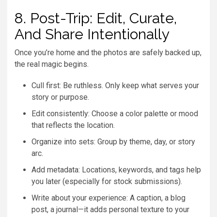
8. Post-Trip: Edit, Curate,
And Share Intentionally
Once you’re home and the photos are safely backed up,
the real magic begins.
Cull first: Be ruthless. Only keep what serves your
story or purpose.
Edit consistently: Choose a color palette or mood
that reflects the location.
Organize into sets: Group by theme, day, or story
arc.
Add metadata: Locations, keywords, and tags help
you later (especially for stock submissions).
Write about your experience: A caption, a blog
post, a journal—it adds personal texture to your