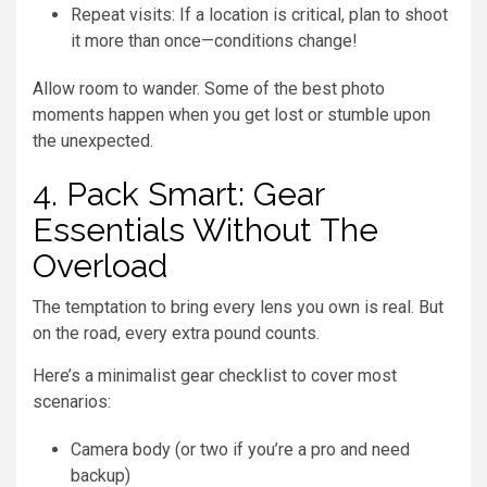
Repeat visits: If a location is critical, plan to shoot
it more than once—conditions change!
Allow room to wander. Some of the best photo
moments happen when you get lost or stumble upon
the unexpected.
4. Pack Smart: Gear
Essentials Without The
Overload
The temptation to bring every lens you own is real. But
on the road, every extra pound counts.
Here’s a minimalist gear checklist to cover most
scenarios:
Camera body (or two if you’re a pro and need
backup)