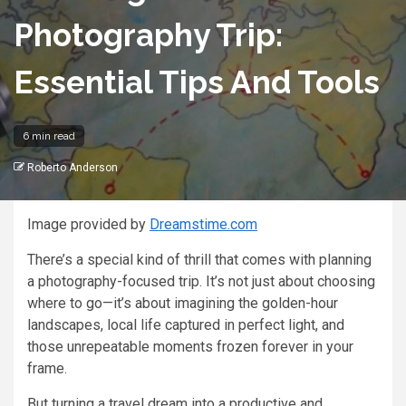
Photography Trip:
Essential Tips And Tools
6 min read
Roberto Anderson
Image provided by
Dreamstime.com
There’s a special kind of thrill that comes with planning
a photography-focused trip. It’s not just about choosing
where to go—it’s about imagining the golden-hour
landscapes, local life captured in perfect light, and
those unrepeatable moments frozen forever in your
frame.
But turning a travel dream into a productive and