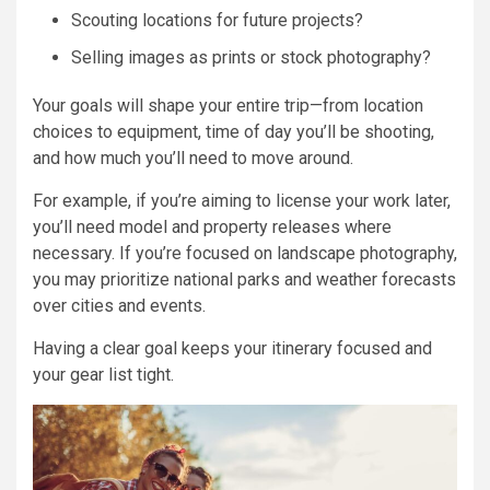
Scouting locations for future projects?
Selling images as prints or stock photography?
Your goals will shape your entire trip—from location
choices to equipment, time of day you’ll be shooting,
and how much you’ll need to move around.
For example, if you’re aiming to license your work later,
you’ll need model and property releases where
necessary. If you’re focused on landscape photography,
you may prioritize national parks and weather forecasts
over cities and events.
Having a clear goal keeps your itinerary focused and
your gear list tight.