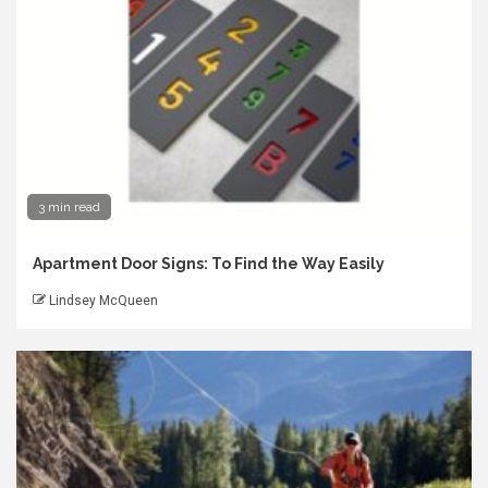
3 min read
Apartment Door Signs: To Find the Way Easily
Lindsey McQueen