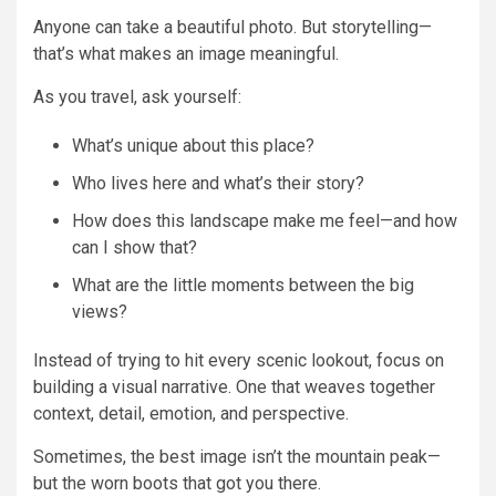
Anyone can take a beautiful photo. But storytelling—
that’s what makes an image meaningful.
As you travel, ask yourself:
What’s unique about this place?
Who lives here and what’s their story?
How does this landscape make me feel—and how
can I show that?
What are the little moments between the big
views?
Instead of trying to hit every scenic lookout, focus on
building a visual narrative. One that weaves together
context, detail, emotion, and perspective.
Sometimes, the best image isn’t the mountain peak—
but the worn boots that got you there.