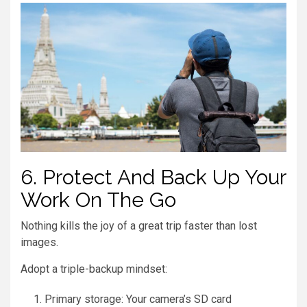
6. Protect And Back Up Your
Work On The Go
Nothing kills the joy of a great trip faster than lost
images.
Adopt a triple-backup mindset:
Primary storage: Your camera’s SD card