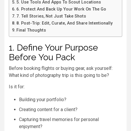
5. Use Tools And Apps To Scout Locations
6. Protect And Back Up Your Work On The Go
7. Tell Stories, Not Just Take Shots
8. Post-Trip: Edit, Curate, And Share Intentionally
Final Thoughts
1. Define Your Purpose
Before You Pack
Before booking flights or buying gear, ask yourself:
What kind of photography trip is this going to be?
Is it for:
Building your portfolio?
Creating content for a client?
Capturing travel memories for personal
enjoyment?