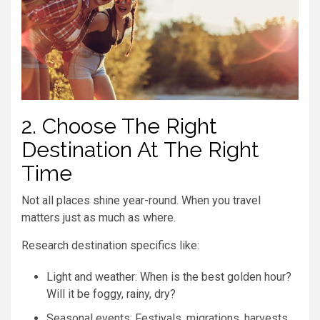
2. Choose The Right
Destination At The Right
Time
Not all places shine year-round. When you travel
matters just as much as where.
Research destination specifics like:
Light and weather: When is the best golden hour?
Will it be foggy, rainy, dry?
Seasonal events: Festivals, migrations, harvests,