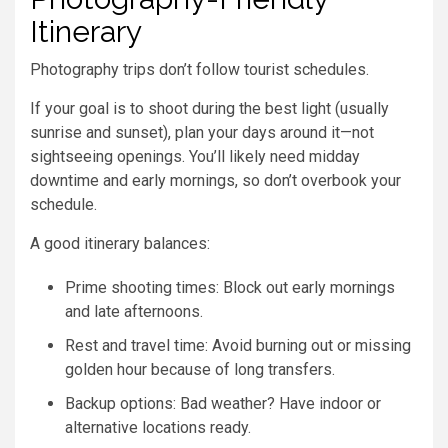
Itinerary
Photography trips don’t follow tourist schedules.
If your goal is to shoot during the best light (usually
sunrise and sunset), plan your days around it—not
sightseeing openings. You’ll likely need midday
downtime and early mornings, so don’t overbook your
schedule.
A good itinerary balances:
Prime shooting times: Block out early mornings
and late afternoons.
Rest and travel time: Avoid burning out or missing
golden hour because of long transfers.
Backup options: Bad weather? Have indoor or
alternative locations ready.