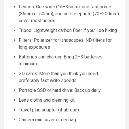
Lenses: One wide (16–35mm), one fast prime
(35mm or 50mm), and one telephoto (70–200mm)
cover most needs
Tripod: Lightweight carbon fiber if you’ll be hiking
Filters: Polarizer for landscapes, ND filters for
long exposures
Batteries and charger: Bring 2–3 batteries
minimum
SD cards: More than you think you need,
preferably fast write speeds
Portable SSD or hard drive: Back up daily
Lens cloths and cleaning kit
Travel plug adapter (if abroad)
Camera rain cover or dry bag