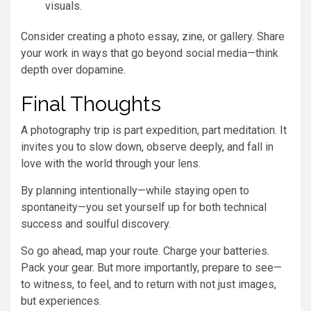
visuals.
Consider creating a photo essay, zine, or gallery. Share
your work in ways that go beyond social media—think
depth over dopamine.
Final Thoughts
A photography trip is part expedition, part meditation. It
invites you to slow down, observe deeply, and fall in
love with the world through your lens.
By planning intentionally—while staying open to
spontaneity—you set yourself up for both technical
success and soulful discovery.
So go ahead, map your route. Charge your batteries.
Pack your gear. But more importantly, prepare to see—
to witness, to feel, and to return with not just images,
but experiences.