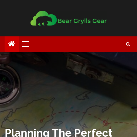
Planning The Perfect