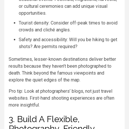
or cultural ceremonies can add unique visual
opportunities.
Tourist density: Consider off-peak times to avoid
crowds and cliché angles.
Safety and accessibility: Will you be hiking to get
shots? Are permits required?
Sometimes, lesser-known destinations deliver better
results because they haven’t been photographed to
death. Think beyond the famous viewpoints and
explore the quiet edges of the map.
Pro tip: Look at photographers’ blogs, not just travel
websites. First-hand shooting experiences are often
more insightful.
3. Build A Flexible,
Photography-Friendly