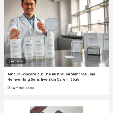
3 min read
AmairaSkincare.au: The Australian Skincare Line
Reinventing Sensitive Skin Care In 2026
Palmandil Kolnek