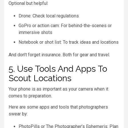
Optional but helpful:
Drone: Check local regulations
GoPro or action cam: For behind-the-scenes or
immersive shots
Notebook or shot list: To track ideas and locations
And don’t forget insurance. Both for gear and travel.
5. Use Tools And Apps To
Scout Locations
Your phone is as important as your camera when it
comes to preparation.
Here are some apps and tools that photographers
swear by:
PhotoPills or The Photographer’s Ephemeris: Plan