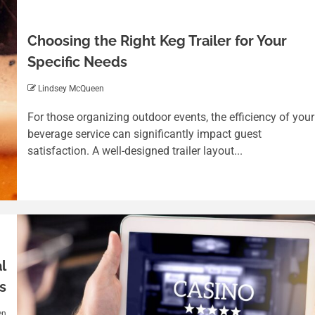
Choosing the Right Keg Trailer for Your
Specific Needs
Lindsey McQueen
For those organizing outdoor events, the efficiency of your
beverage service can significantly impact guest
satisfaction. A well-designed trailer layout...
l
s
en