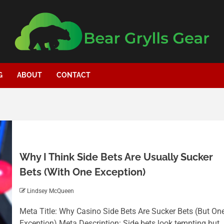
G
ABOUT
CONTACT
Why I Think Side Bets Are Usually Sucker
Bets (With One Exception)
Lindsey McQueen
Meta Title: Why Casino Side Bets Are Sucker Bets (But On
Exception) Meta Description: Side bets look tempting but