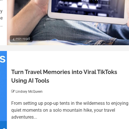
ny
le
..
4 min read
Turn Travel Memories into Viral TikToks
Using AI Tools
Lindsey McQueen
From setting up pop-up tents in the wilderness to enjoying
quiet moments on a solo mountain hike, your travel
adventures...