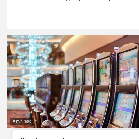
5 min read