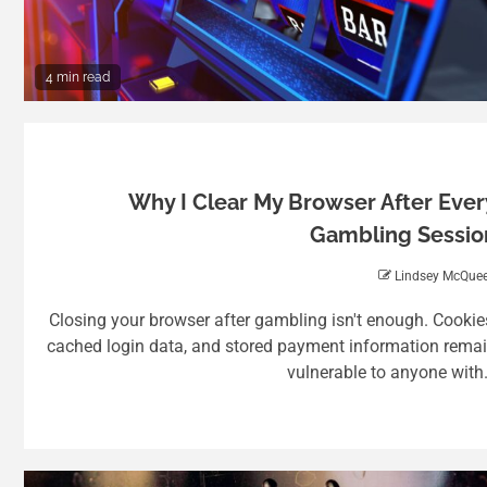
4 min read
Why I Clear My Browser After Ever
Gambling Sessio
Lindsey McQue
Closing your browser after gambling isn't enough. Cookie
cached login data, and stored payment information rema
vulnerable to anyone with.