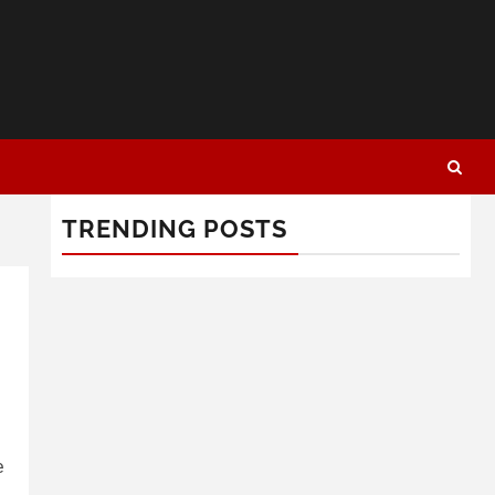
TRENDING POSTS
e