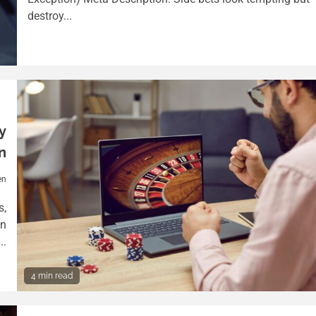
destroy...
y
n
en
s,
in
..
4 min read