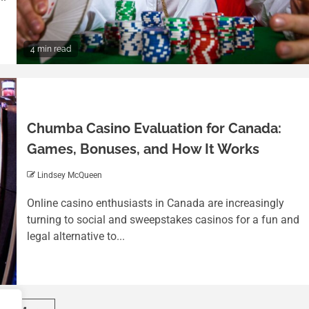
4 min read
Chumba Casino Evaluation for Canada:
Games, Bonuses, and How It Works
Lindsey McQueen
Online casino enthusiasts in Canada are increasingly
turning to social and sweepstakes casinos for a fun and
legal alternative to...