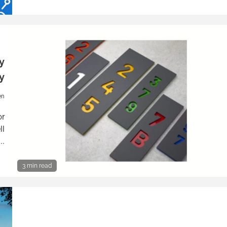
y
y
en
or
ll
..
3 min read