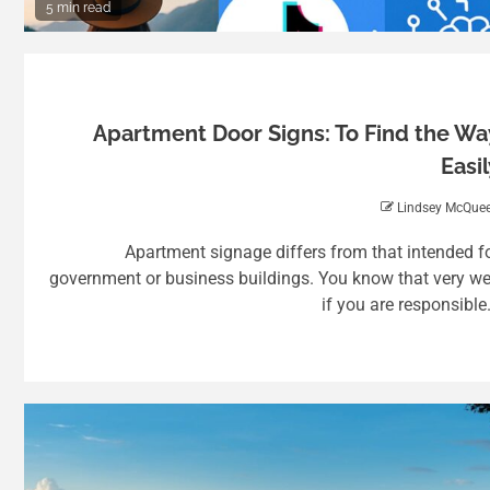
5 min read
Apartment Door Signs: To Find the Wa
Easil
Lindsey McQue
Apartment signage differs from that intended f
government or business buildings. You know that very we
if you are responsible.