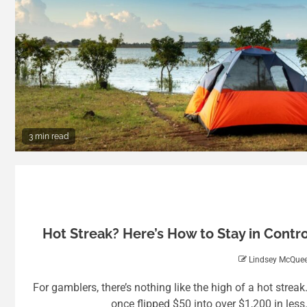
3 min read
Hot Streak? Here’s How to Stay in Contro
Lindsey McQue
For gamblers, there’s nothing like the high of a hot streak.
once flipped $50 into over $1,200 in less.