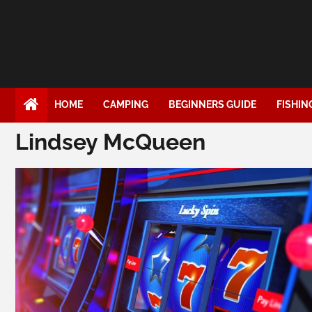
HOME
CAMPING
BEGINNERS GUIDE
FISHIN
Lindsey McQueen