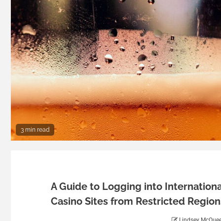
3 min read
A Guide to Logging into Internationa
Casino Sites from Restricted Region
Lindsey McQue