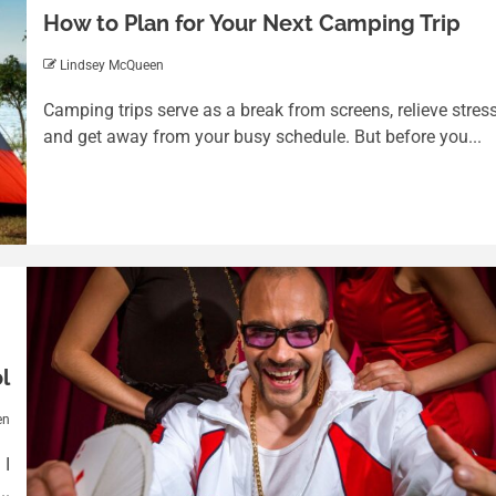
How to Plan for Your Next Camping Trip
Lindsey McQueen
Camping trips serve as a break from screens, relieve stress
and get away from your busy schedule. But before you...
l
en
 I
..