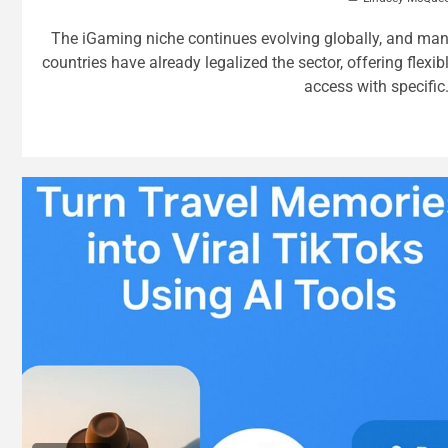
The iGaming niche continues evolving globally, and ma
countries have already legalized the sector, offering flexib
access with specific.